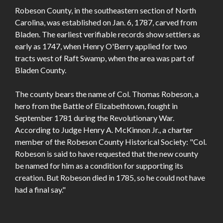
Robeson County, in the southeastern section of North
Carolina, was established on Jan. 6, 1787, carved from
Bladen. The earliest verifiable records show settlers as
early as 1747, when Henry O'Berry applied for two
tracts west of Raft Swamp, when the area was part of
Bladen County.
The county bears the name of Col. Thomas Robeson, a
hero from the Battle of Elizabethtown, fought in
September 1781 during the Revolutionary War.
According to Judge Henry A. McKinnon Jr., a charter
member of the Robeson County Historical Society: "Col.
Robeson is said to have requested that the new county
be named for him as a condition for supporting its
creation. But Robeson died in 1785, so he could not have
had a final say."