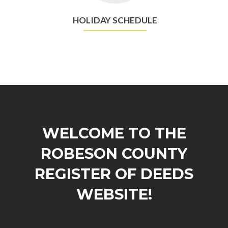
HOLIDAY SCHEDULE
WELCOME TO THE
ROBESON COUNTY
REGISTER OF DEEDS
WEBSITE!