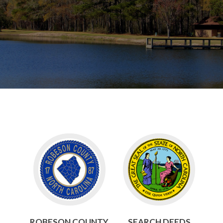
Go
Go
to
to
Robeson
Search
County
Deeds
ROBESON COUNTY
SEARCH DEEDS