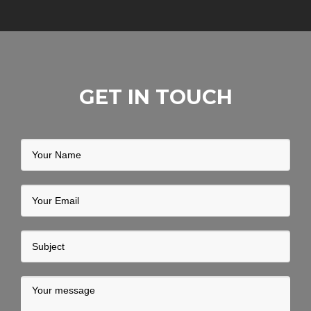
GET IN TOUCH