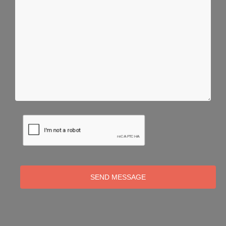
SEND MESSAGE