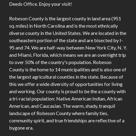
Deeds Office. Enjoy your visit!
Robeson County is the largest county in land area (951
sq. miles) in North Carolina and is the most ethnically
diverse county in the United States. We are located in the
southeastern portion of the state and are bisected by I-
95 and 74. We are half-way between New York City, N. Y.
and Miami, Florida, which means we are an overnight trip
to over 50% of the country's population. Robeson
County is the home to 14 municipalities and is also one of
the largest agricultural counties in the state. Because of
this we offer a wide diversity of opportunities for living
and working. Our county is proud to be the a county with
a tri-racial population: Native American Indian, African
American, and Caucasian. The warm, shady, tranquil
landscape of Robeson County where family ties,
community spirit, and true friendships are reflective of a
bygone era.