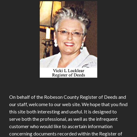
On behalf of the Robeson County Register of Deeds and
our staff, welcome to our web site. We hope that you find
this site both interesting and useful. It is designed to
serve both the professional, as well as the infrequent
customer who would like to ascertain information
concerning documents recorded within the Register of