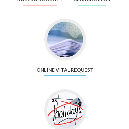
Go
to
Online
Vital
Request
ONLINE VITAL REQUEST
Go
to
Holiday
Schedule